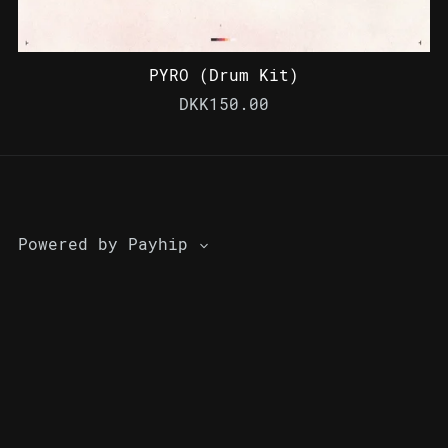
PYRO (Drum Kit)
DKK150.00
Powered by
Payhip